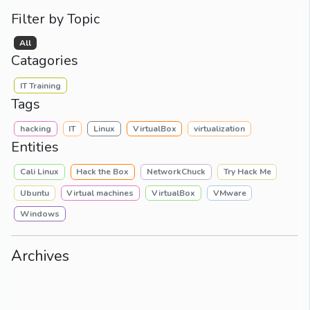
Filter by Topic
All
Catagories
IT Training
Tags
hacking
IT
Linux
VirtualBox
virtualization
Entities
Cali Linux
Hack the Box
NetworkChuck
Try Hack Me
Ubuntu
Virtual machines
VirtualBox
VMware
Windows
Archives