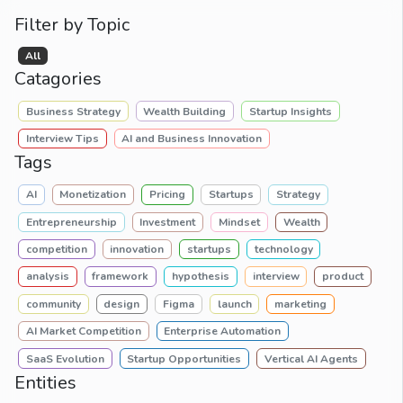
Filter by Topic
All
Catagories
Business Strategy
Wealth Building
Startup Insights
Interview Tips
AI and Business Innovation
Tags
AI
Monetization
Pricing
Startups
Strategy
Entrepreneurship
Investment
Mindset
Wealth
competition
innovation
startups
technology
analysis
framework
hypothesis
interview
product
community
design
Figma
launch
marketing
AI Market Competition
Enterprise Automation
SaaS Evolution
Startup Opportunities
Vertical AI Agents
Entities