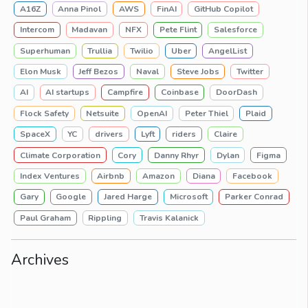
A16Z
Anna Pinol
AWS
FinAI
GitHub Copilot
Intercom
Madavan
NFX
Pete Flint
Salesforce
Superhuman
Trullia
Twilio
Uber
AngelList
Elon Musk
Jeff Bezos
Naval
Steve Jobs
Twitter
AI
AI startups
Campfire
Coinbase
DoorDash
Flock Safety
Netsuite
OpenAI
Peter Thiel
Plaid
SpaceX
YC
drivers
Lyft
riders
Claire
Climate Corporation
Cory
Danny Rhyr
Dylan
Figma
Index Ventures
Airbnb
Amazon
Diana
Facebook
Gary
Google
Jared Harge
Microsoft
Parker Conrad
Paul Graham
Rippling
Travis Kalanick
Archives