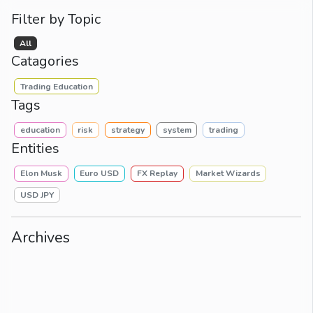
Filter by Topic
All
Catagories
Trading Education
Tags
education
risk
strategy
system
trading
Entities
Elon Musk
Euro USD
FX Replay
Market Wizards
USD JPY
Archives