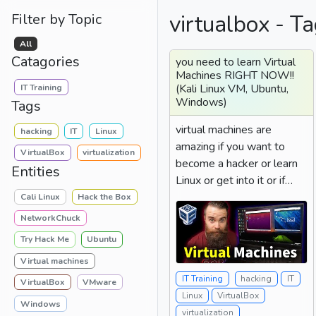
virtualbox - Ta
Filter by Topic
All
Catagories
you need to learn Virtual
Machines RIGHT NOW!!
(Kali Linux VM, Ubuntu,
IT Training
Windows)
Tags
virtual machines are
hacking
IT
Linux
amazing if you want to
VirtualBox
virtualization
become a hacker or learn
Entities
Linux or get into it or if
you're just a person...
Cali Linux
Hack the Box
NetworkChuck
Try Hack Me
Ubuntu
Virtual machines
IT Training
hacking
IT
VirtualBox
VMware
Linux
VirtualBox
Windows
virtualization