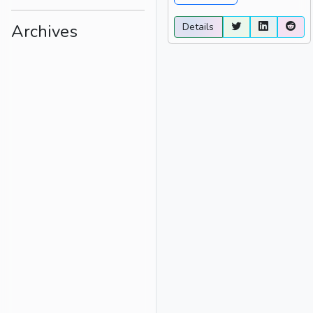
Details
Archives