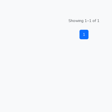
Showing 1–1 of 1
1