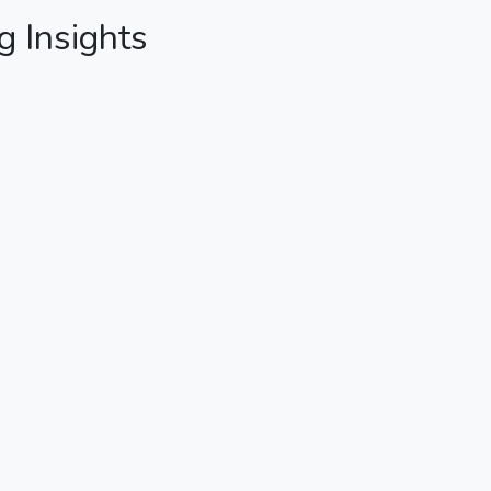
g Insights