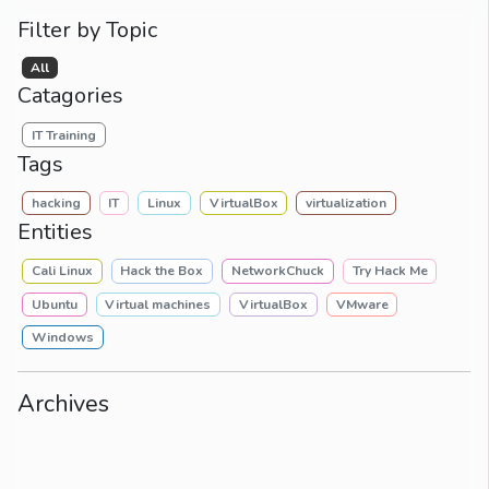
Filter by Topic
All
Catagories
IT Training
Tags
hacking
IT
Linux
VirtualBox
virtualization
Entities
Cali Linux
Hack the Box
NetworkChuck
Try Hack Me
Ubuntu
Virtual machines
VirtualBox
VMware
Windows
Archives