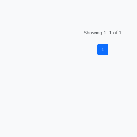
Showing 1–1 of 1
1