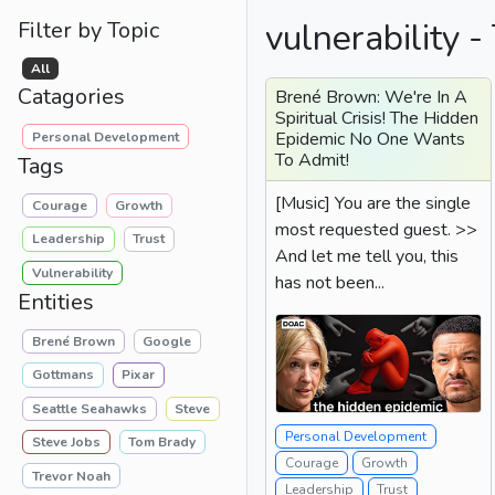
vulnerability -
Filter by Topic
All
Catagories
Brené Brown: We're In A
Spiritual Crisis! The Hidden
Epidemic No One Wants
Personal Development
To Admit!
Tags
[Music] You are the single
Courage
Growth
most requested guest. >>
Leadership
Trust
And let me tell you, this
Vulnerability
has not been...
Entities
Brené Brown
Google
Gottmans
Pixar
Seattle Seahawks
Steve
Personal Development
Steve Jobs
Tom Brady
Courage
Growth
Trevor Noah
Leadership
Trust