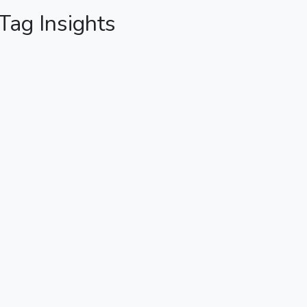
 Tag Insights