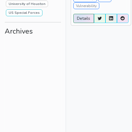
University of Houston
Vulnerability
US Special Forces
Details
Archives