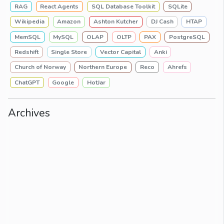
RAG
React Agents
SQL Database Toolkit
SQLite
Wikipedia
Amazon
Ashton Kutcher
DJ Cash
HTAP
MemSQL
MySQL
OLAP
OLTP
PAX
PostgreSQL
Redshift
Single Store
Vector Capital
Anki
Church of Norway
Northern Europe
Reco
Ahrefs
ChatGPT
Google
HotJar
Archives