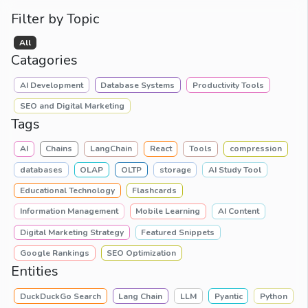
Filter by Topic
All
Catagories
AI Development
Database Systems
Productivity Tools
SEO and Digital Marketing
Tags
AI
Chains
LangChain
React
Tools
compression
databases
OLAP
OLTP
storage
AI Study Tool
Educational Technology
Flashcards
Information Management
Mobile Learning
AI Content
Digital Marketing Strategy
Featured Snippets
Google Rankings
SEO Optimization
Entities
DuckDuckGo Search
Lang Chain
LLM
Pyantic
Python