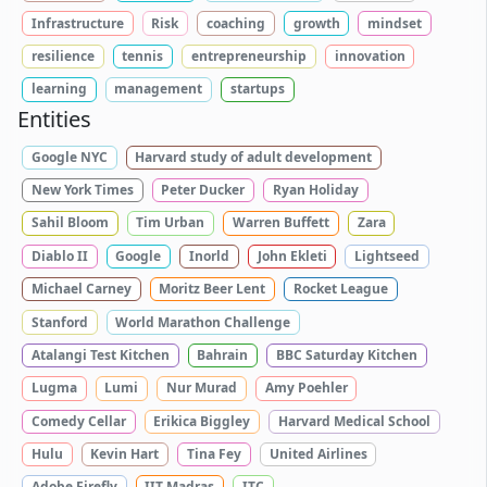
Infrastructure
Risk
coaching
growth
mindset
resilience
tennis
entrepreneurship
innovation
learning
management
startups
Entities
Google NYC
Harvard study of adult development
New York Times
Peter Ducker
Ryan Holiday
Sahil Bloom
Tim Urban
Warren Buffett
Zara
Diablo II
Google
Inorld
John Ekleti
Lightseed
Michael Carney
Moritz Beer Lent
Rocket League
Stanford
World Marathon Challenge
Atalangi Test Kitchen
Bahrain
BBC Saturday Kitchen
Lugma
Lumi
Nur Murad
Amy Poehler
Comedy Cellar
Erikica Biggley
Harvard Medical School
Hulu
Kevin Hart
Tina Fey
United Airlines
Adobe Firefly
IIT Madras
ITC