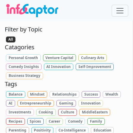
Filter by Topic
All
Catagories
Personal Growth
Venture Capital
Culinary Arts
Comedy Insights
AI Innovation
Self-Improvement
Business Strategy
Tags
Balance
Mindset
Relationships
Success
Wealth
AI
Entrepreneurship
Gaming
Innovation
Investments
Cooking
Culture
MiddleEastern
Recipes
Spices
Career
Comedy
Family
Parenting
Positivity
Co-Intelligence
Education