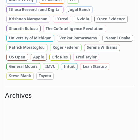
Ithasa Research and Digital
Jugal Bandi
Krishnan Narayanan
L'Oreal
Nvidia
Open Evidence
Sharath Bulusu
The Co-Intelligence Revolution
University of Michigan
Venkat Ramaswamy
Naomi Osaka
Patrick Moratoglou
Roger Federer
Serena Williams
US Open
Apple
Eric Ries
Fred Taylor
General Motors
IMVU
Intuit
Lean Startup
Steve Blank
Toyota
Archives