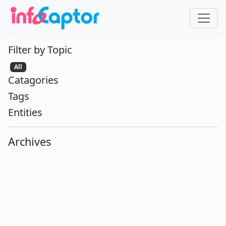
Filter by Topic
All
Catagories
Tags
Entities
Archives