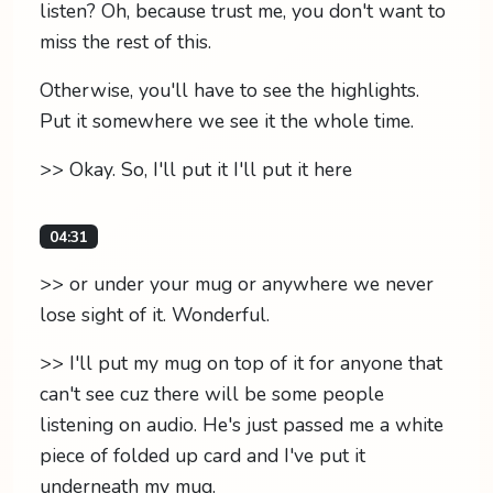
listen? Oh, because trust me, you don't want to
miss the rest of this.
Otherwise, you'll have to see the highlights.
Put it somewhere we see it the whole time.
>> Okay. So, I'll put it I'll put it here
04:31
>> or under your mug or anywhere we never
lose sight of it. Wonderful.
>> I'll put my mug on top of it for anyone that
can't see cuz there will be some people
listening on audio. He's just passed me a white
piece of folded up card and I've put it
underneath my mug.