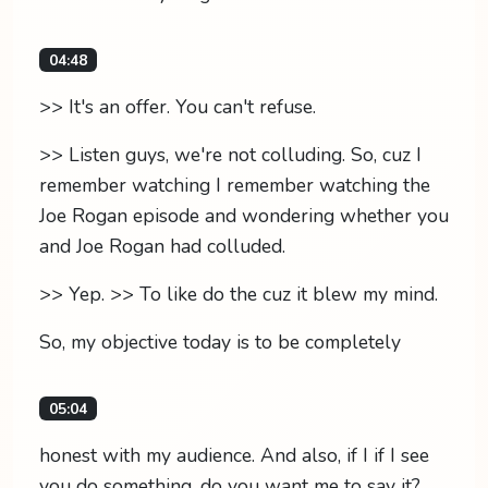
04:48
>> It's an offer. You can't refuse.
>> Listen guys, we're not colluding. So, cuz I
remember watching I remember watching the
Joe Rogan episode and wondering whether you
and Joe Rogan had colluded.
>> Yep. >> To like do the cuz it blew my mind.
So, my objective today is to be completely
05:04
honest with my audience. And also, if I if I see
you do something, do you want me to say it?