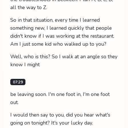
all the way to Z.
So in that situation, every time I learned
something new, I learned quickly that people
didn't know if I was working at the restaurant.
Am I just some kid who walked up to you?
Well, who is this? So I walk at an angle so they
know I might
07:29
be leaving soon. I'm one foot in, I'm one foot
out.
I would then say to you, did you hear what's
going on tonight? It's your lucky day.