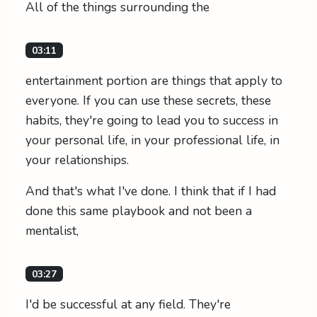
All of the things surrounding the
03:11
entertainment portion are things that apply to
everyone. If you can use these secrets, these
habits, they're going to lead you to success in
your personal life, in your professional life, in
your relationships.
And that's what I've done. I think that if I had
done this same playbook and not been a
mentalist,
03:27
I'd be successful at any field. They're