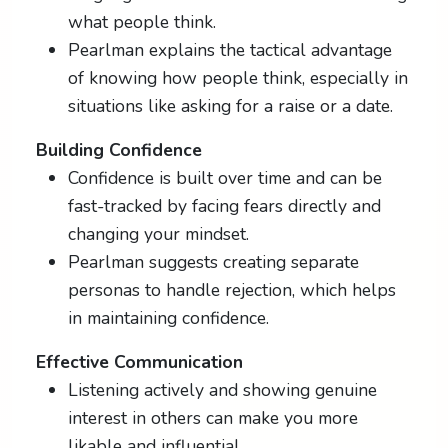
what people think.
Pearlman explains the tactical advantage
of knowing how people think, especially in
situations like asking for a raise or a date.
Building Confidence
Confidence is built over time and can be
fast-tracked by facing fears directly and
changing your mindset.
Pearlman suggests creating separate
personas to handle rejection, which helps
in maintaining confidence.
Effective Communication
Listening actively and showing genuine
interest in others can make you more
likable and influential.