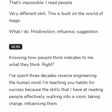
That's impossible. I read people.
Very different skill. This is built on the world of
magic.
What I do. Misdirection, influence, suggestion.
02:55
Knowing how people think indicates to me
what they think. Right?
I've spent three decades reverse engineering
the human mind. I'm teaching you habits for
success because the skills that I have at reading
people effectively, walking into a room, taking
charge, influencing them.