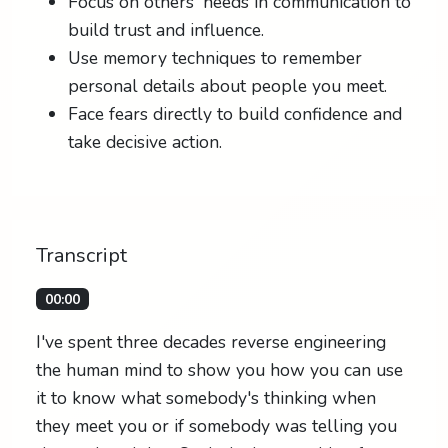
Focus on others' needs in communication to
build trust and influence.
Use memory techniques to remember
personal details about people you meet.
Face fears directly to build confidence and
take decisive action.
Transcript
00:00
I've spent three decades reverse engineering
the human mind to show you how you can use
it to know what somebody's thinking when
they meet you or if somebody was telling you