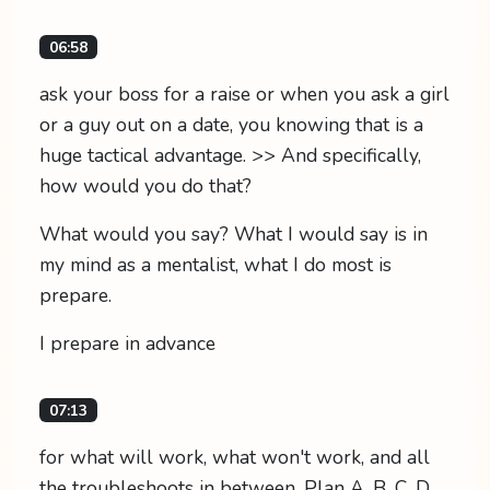
06:58
ask your boss for a raise or when you ask a girl
or a guy out on a date, you knowing that is a
huge tactical advantage. >> And specifically,
how would you do that?
What would you say? What I would say is in
my mind as a mentalist, what I do most is
prepare.
I prepare in advance
07:13
for what will work, what won't work, and all
the troubleshoots in between. Plan A, B, C, D,