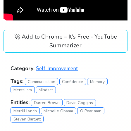
🚀 Add to Chrome – It’s Free - YouTube
Summarizer
Category:
Self-Improvement
Tags:
Communication
Confidence
Memory
Mentalism
Mindset
Entities:
Darren Brown
David Goggins
Merrill Lynch
Michelle Obama
O Pearlman
Steven Bartlett