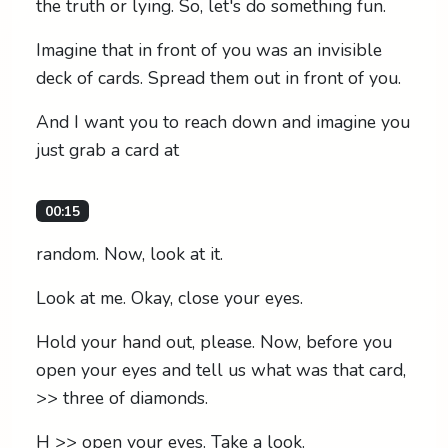
the truth or lying. So, let's do something fun.
Imagine that in front of you was an invisible
deck of cards. Spread them out in front of you.
And I want you to reach down and imagine you
just grab a card at
00:15
random. Now, look at it.
Look at me. Okay, close your eyes.
Hold your hand out, please. Now, before you
open your eyes and tell us what was that card,
>> three of diamonds.
H >> open your eyes. Take a look.