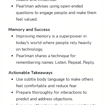
Pearlman advises using open-ended
questions to engage people and make them
feel valued.
Memory and Success
Improving memory is a superpower in
today's world where people rely heavily
on technology.
Pearlman shares a technique for
remembering names: Listen, Repeat, Reply.
Actionable Takeaways
Use subtle body language to make others
feel comfortable and reduce fear.
Prepare thoroughly for interactions to
predict and address objections.