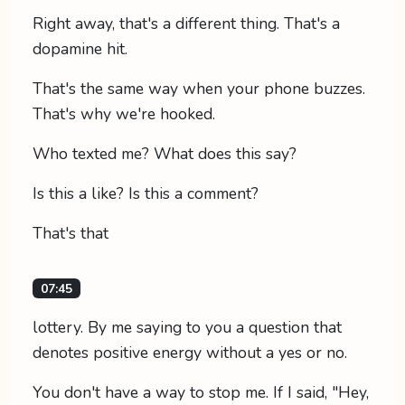
Right away, that's a different thing. That's a
dopamine hit.
That's the same way when your phone buzzes.
That's why we're hooked.
Who texted me? What does this say?
Is this a like? Is this a comment?
That's that
07:45
lottery. By me saying to you a question that
denotes positive energy without a yes or no.
You don't have a way to stop me. If I said, "Hey,