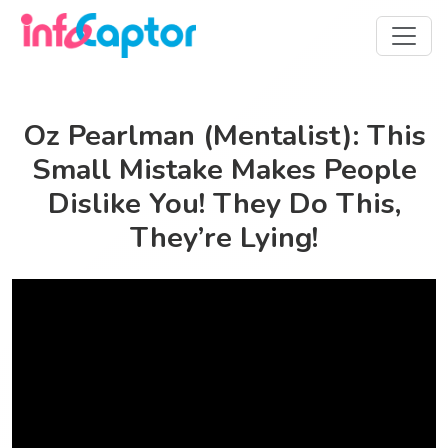
Oz Pearlman (Mentalist): This
Small Mistake Makes People
Dislike You! They Do This,
They’re Lying!