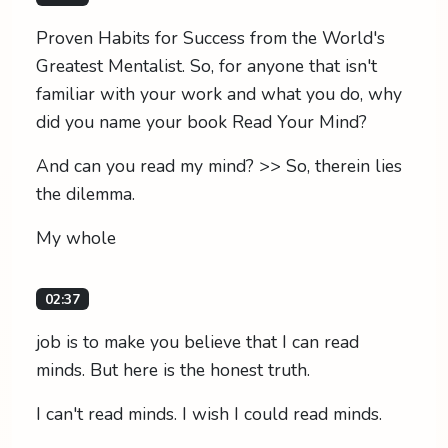
Proven Habits for Success from the World's
Greatest Mentalist. So, for anyone that isn't
familiar with your work and what you do, why
did you name your book Read Your Mind?
And can you read my mind? >> So, therein lies
the dilemma.
My whole
02:37
job is to make you believe that I can read
minds. But here is the honest truth.
I can't read minds. I wish I could read minds.