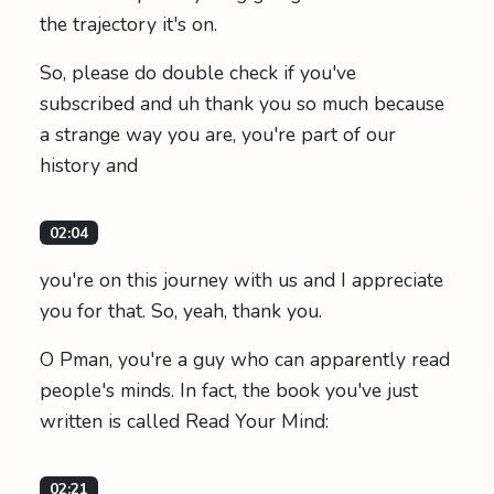
the trajectory it's on.
So, please do double check if you've
subscribed and uh thank you so much because
a strange way you are, you're part of our
history and
02:04
you're on this journey with us and I appreciate
you for that. So, yeah, thank you.
O Pman, you're a guy who can apparently read
people's minds. In fact, the book you've just
written is called Read Your Mind:
02:21