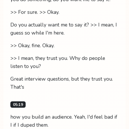
>> For sure. >> Okay.
Do you actually want me to say it? >> I mean, I
guess so while I'm here.
>> Okay, fine. Okay.
>> I mean, they trust you. Why do people
listen to you?
Great interview questions, but they trust you.
That's
05:19
how you build an audience. Yeah, I'd feel bad if
I if I duped them.