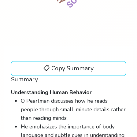
📋 Copy Summary
Summary
Understanding Human Behavior
O Pearlman discusses how he reads
people through small, minute details rather
than reading minds.
He emphasizes the importance of body
language and subtle cues in understanding