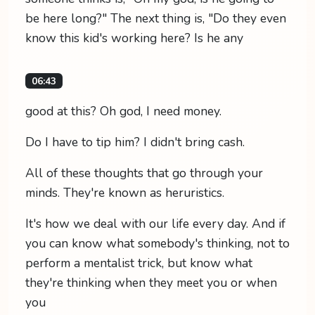
be here long?" The next thing is, "Do they even
know this kid's working here? Is he any
06:43
good at this? Oh god, I need money.
Do I have to tip him? I didn't bring cash.
All of these thoughts that go through your
minds. They're known as heruristics.
It's how we deal with our life every day. And if
you can know what somebody's thinking, not to
perform a mentalist trick, but know what
they're thinking when they meet you or when
you