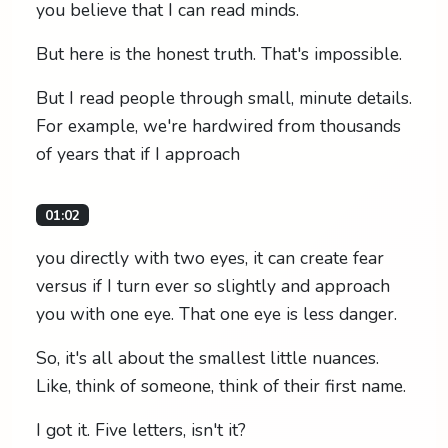
you believe that I can read minds.
But here is the honest truth. That's impossible.
But I read people through small, minute details.
For example, we're hardwired from thousands
of years that if I approach
01:02
you directly with two eyes, it can create fear
versus if I turn ever so slightly and approach
you with one eye. That one eye is less danger.
So, it's all about the smallest little nuances.
Like, think of someone, think of their first name.
I got it. Five letters, isn't it?