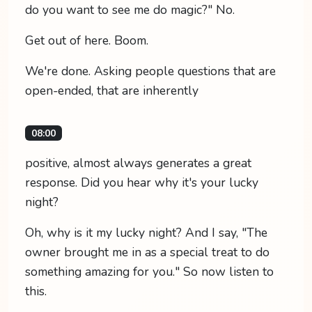
do you want to see me do magic?" No.
Get out of here. Boom.
We're done. Asking people questions that are
open-ended, that are inherently
08:00
positive, almost always generates a great
response. Did you hear why it's your lucky
night?
Oh, why is it my lucky night? And I say, "The
owner brought me in as a special treat to do
something amazing for you." So now listen to
this.