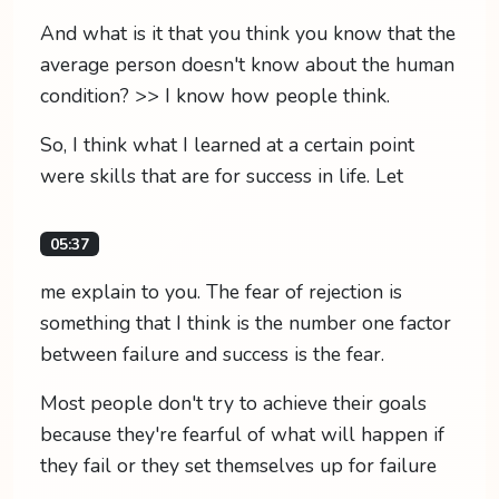
And what is it that you think you know that the
average person doesn't know about the human
condition? >> I know how people think.
So, I think what I learned at a certain point
were skills that are for success in life. Let
05:37
me explain to you. The fear of rejection is
something that I think is the number one factor
between failure and success is the fear.
Most people don't try to achieve their goals
because they're fearful of what will happen if
they fail or they set themselves up for failure