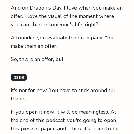
And on Dragon's Day, I love when you make an
offer. I love the visual of the moment where
you can change someone's life, right?
A founder, you evaluate their company. You
make them an offer.
So, this is an offer, but
03:59
it's not for now. You have to stick around till
the end.
If you open it now, it will be meaningless. At
the end of this podcast, you're going to open
this piece of paper, and I think it's going to be