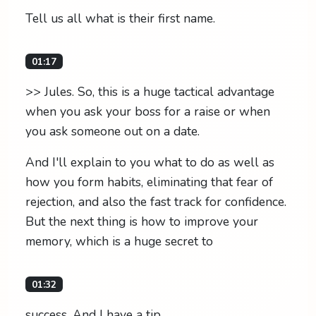
Tell us all what is their first name.
01:17
>> Jules. So, this is a huge tactical advantage
when you ask your boss for a raise or when
you ask someone out on a date.
And I'll explain to you what to do as well as
how you form habits, eliminating that fear of
rejection, and also the fast track for confidence.
But the next thing is how to improve your
memory, which is a huge secret to
01:32
success. And I have a tip.