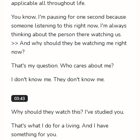
applicable all throughout life.
You know, I'm pausing for one second because
someone listening to this right now, I'm always
thinking about the person there watching us.
>> And why should they be watching me right
now?
That's my question. Who cares about me?
I don't know me. They don't know me.
03:43
Why should they watch this? I've studied you.
That's what I do for a living. And I have
something for you.