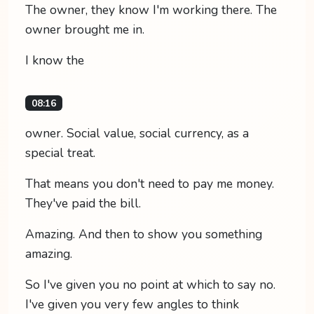
The owner, they know I'm working there. The
owner brought me in.
I know the
08:16
owner. Social value, social currency, as a
special treat.
That means you don't need to pay me money.
They've paid the bill.
Amazing. And then to show you something
amazing.
So I've given you no point at which to say no.
I've given you very few angles to think