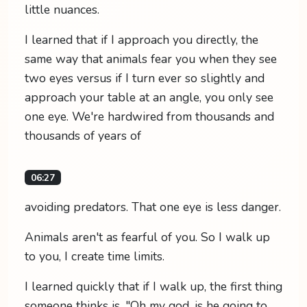
little nuances.
I learned that if I approach you directly, the
same way that animals fear you when they see
two eyes versus if I turn ever so slightly and
approach your table at an angle, you only see
one eye. We're hardwired from thousands and
thousands of years of
06:27
avoiding predators. That one eye is less danger.
Animals aren't as fearful of you. So I walk up
to you, I create time limits.
I learned quickly that if I walk up, the first thing
someone thinks is, "Oh my god, is he going to