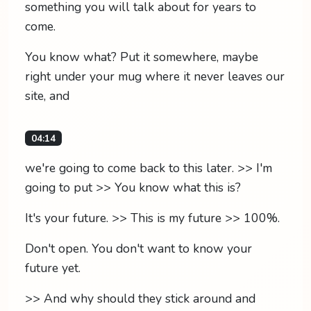
something you will talk about for years to
come.
You know what? Put it somewhere, maybe
right under your mug where it never leaves our
site, and
04:14
we're going to come back to this later. >> I'm
going to put >> You know what this is?
It's your future. >> This is my future >> 100%.
Don't open. You don't want to know your
future yet.
>> And why should they stick around and