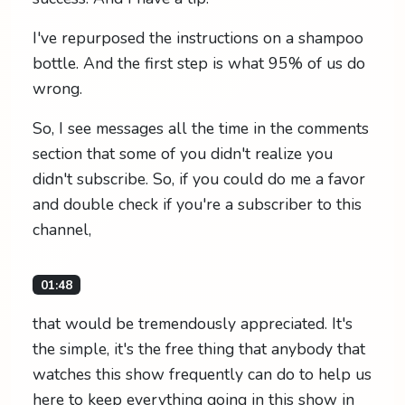
I've repurposed the instructions on a shampoo
bottle. And the first step is what 95% of us do
wrong.
So, I see messages all the time in the comments
section that some of you didn't realize you
didn't subscribe. So, if you could do me a favor
and double check if you're a subscriber to this
channel,
01:48
that would be tremendously appreciated. It's
the simple, it's the free thing that anybody that
watches this show frequently can do to help us
here to keep everything going in this show in