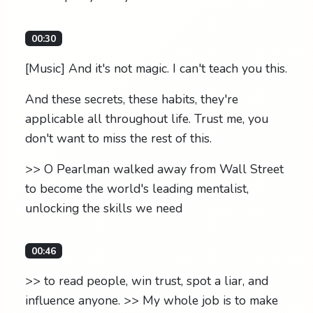
00:30
[Music] And it's not magic. I can't teach you this.
And these secrets, these habits, they're
applicable all throughout life. Trust me, you
don't want to miss the rest of this.
>> O Pearlman walked away from Wall Street
to become the world's leading mentalist,
unlocking the skills we need
00:46
>> to read people, win trust, spot a liar, and
influence anyone. >> My whole job is to make