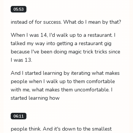
05:53
instead of for success. What do I mean by that?
When I was 14, I'd walk up to a restaurant. I
talked my way into getting a restaurant gig
because I've been doing magic trick tricks since
I was 13.
And I started learning by iterating what makes
people when I walk up to them comfortable
with me, what makes them uncomfortable. I
started learning how
06:11
people think. And it's down to the smallest