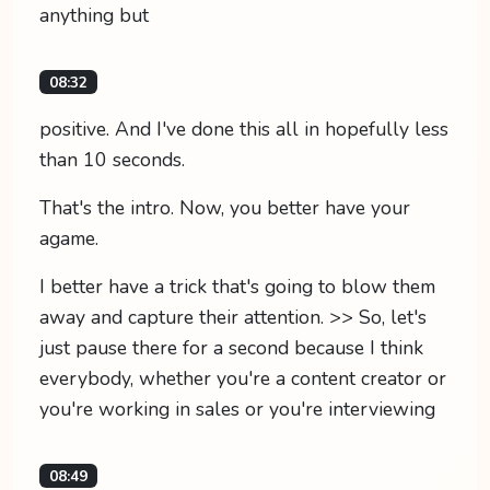
anything but
08:32
positive. And I've done this all in hopefully less
than 10 seconds.
That's the intro. Now, you better have your
agame.
I better have a trick that's going to blow them
away and capture their attention. >> So, let's
just pause there for a second because I think
everybody, whether you're a content creator or
you're working in sales or you're interviewing
08:49