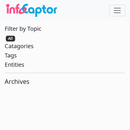
Filter by Topic
All
Catagories
Tags
Entities
Archives