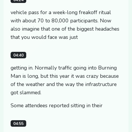
vehicle pass for a week-long freakoff ritual
with about 70 to 80,000 participants. Now
also imagine that one of the biggest headaches
that you would face was just
04:40
getting in. Normally traffic going into Burning
Man is long, but this year it was crazy because
of the weather and the way the infrastructure
got slammed.
Some attendees reported sitting in their
04:55