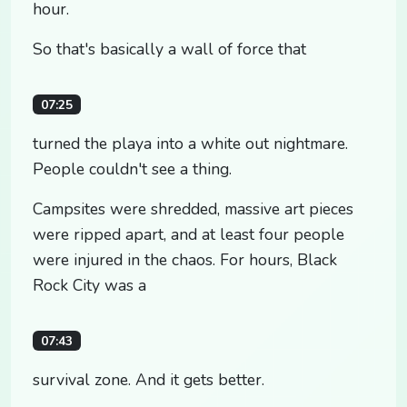
hour.
So that's basically a wall of force that
07:25
turned the playa into a white out nightmare.
People couldn't see a thing.
Campsites were shredded, massive art pieces
were ripped apart, and at least four people
were injured in the chaos. For hours, Black
Rock City was a
07:43
survival zone. And it gets better.