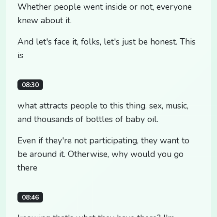
Whether people went inside or not, everyone
knew about it.
And let's face it, folks, let's just be honest. This
is
08:30
what attracts people to this thing. sex, music,
and thousands of bottles of baby oil.
Even if they're not participating, they want to
be around it. Otherwise, why would you go
there
08:46