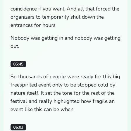
coincidence if you want. And all that forced the
organizers to temporarily shut down the
entrances for hours.
Nobody was getting in and nobody was getting
out.
05:45
So thousands of people were ready for this big
freespirited event only to be stopped cold by
nature itself. It set the tone for the rest of the
festival and really highlighted how fragile an
event like this can be when
06:03