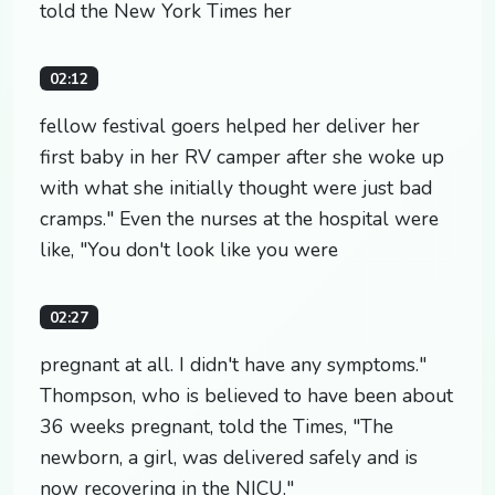
told the New York Times her
02:12
fellow festival goers helped her deliver her
first baby in her RV camper after she woke up
with what she initially thought were just bad
cramps." Even the nurses at the hospital were
like, "You don't look like you were
02:27
pregnant at all. I didn't have any symptoms."
Thompson, who is believed to have been about
36 weeks pregnant, told the Times, "The
newborn, a girl, was delivered safely and is
now recovering in the NICU."