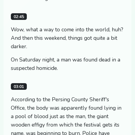
02:45
Wow, what a way to come into the world, huh?
And then this weekend, things got quite a bit
darker.
On Saturday night, a man was found dead in a
suspected homicide.
03:01
According to the Persing County Sheriff's
Office, the body was apparently found lying in
a pool of blood just as the man, the giant
wooden effigy from which the festival gets its
name, was beginning to burn. Police have