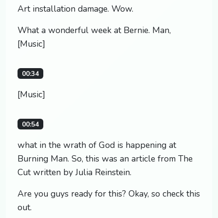
Art installation damage. Wow.
What a wonderful week at Bernie. Man,
[Music]
00:34
[Music]
00:54
what in the wrath of God is happening at
Burning Man. So, this was an article from The
Cut written by Julia Reinstein.
Are you guys ready for this? Okay, so check this
out.