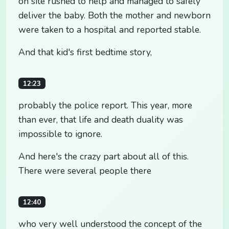
on site rushed to help and managed to safely
deliver the baby. Both the mother and newborn
were taken to a hospital and reported stable.
And that kid's first bedtime story,
12:23
probably the police report. This year, more
than ever, that life and death duality was
impossible to ignore.
And here's the crazy part about all of this.
There were several people there
12:40
who very well understood the concept of the