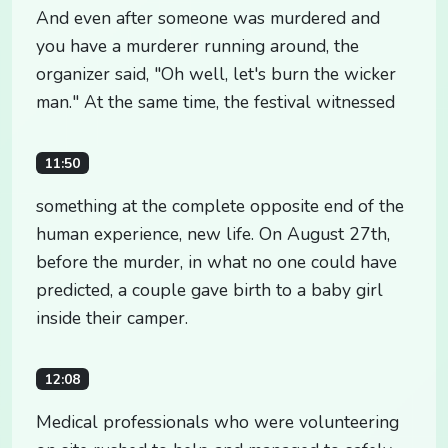
And even after someone was murdered and
you have a murderer running around, the
organizer said, "Oh well, let's burn the wicker
man." At the same time, the festival witnessed
11:50
something at the complete opposite end of the
human experience, new life. On August 27th,
before the murder, in what no one could have
predicted, a couple gave birth to a baby girl
inside their camper.
12:08
Medical professionals who were volunteering