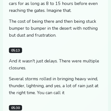
cars for as long as 8 to 15 hours before even
reaching the gates. Imagine that.
The cost of being there and then being stuck
bumper to bumper in the desert with nothing
but dust and frustration.
05:13
And it wasn't just delays. There were multiple
closures.
Several storms rolled in bringing heavy wind,
thunder, lightning, and yes, a lot of rain just at
the right time. You can call it
05:30