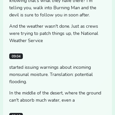
knowing that's what they have there? I'm
telling you, walk into Burning Man and the
devil is sure to follow you in soon after.
And the weather wasn't done. Just as crews
were trying to patch things up, the National
Weather Service
09:04
started issuing warnings about incoming
monsunal moisture. Translation: potential
flooding.
In the middle of the desert, where the ground
can't absorb much water, even a