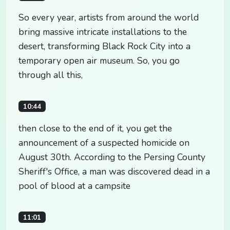
So every year, artists from around the world
bring massive intricate installations to the
desert, transforming Black Rock City into a
temporary open air museum. So, you go
through all this,
10:44
then close to the end of it, you get the
announcement of a suspected homicide on
August 30th. According to the Persing County
Sheriff's Office, a man was discovered dead in a
pool of blood at a campsite
11:01