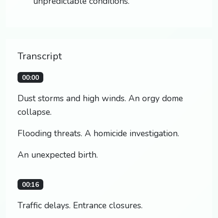
unpredictable conditions.
Transcript
00:00
Dust storms and high winds. An orgy dome
collapse.
Flooding threats. A homicide investigation.
An unexpected birth.
00:16
Traffic delays. Entrance closures.