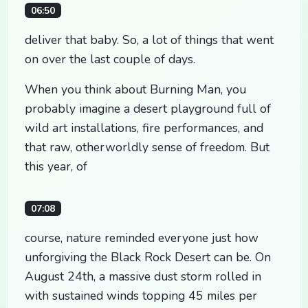
06:50
deliver that baby. So, a lot of things that went
on over the last couple of days.
When you think about Burning Man, you
probably imagine a desert playground full of
wild art installations, fire performances, and
that raw, otherworldly sense of freedom. But
this year, of
07:08
course, nature reminded everyone just how
unforgiving the Black Rock Desert can be. On
August 24th, a massive dust storm rolled in
with sustained winds topping 45 miles per