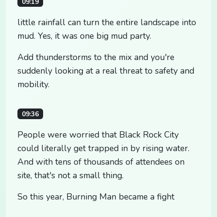
09:19
little rainfall can turn the entire landscape into
mud. Yes, it was one big mud party.
Add thunderstorms to the mix and you're
suddenly looking at a real threat to safety and
mobility.
09:36
People were worried that Black Rock City
could literally get trapped in by rising water.
And with tens of thousands of attendees on
site, that's not a small thing.
So this year, Burning Man became a fight