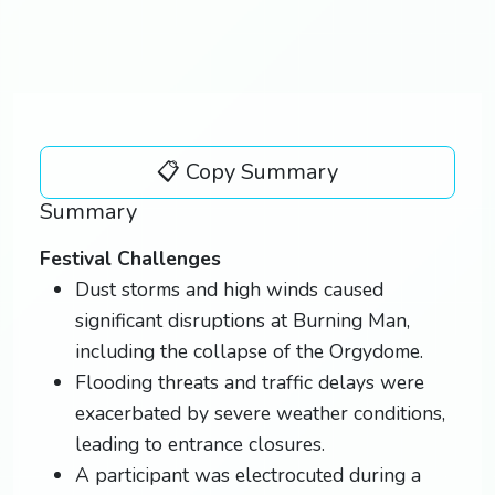
📋 Copy Summary
Summary
Festival Challenges
Dust storms and high winds caused
significant disruptions at Burning Man,
including the collapse of the Orgydome.
Flooding threats and traffic delays were
exacerbated by severe weather conditions,
leading to entrance closures.
A participant was electrocuted during a