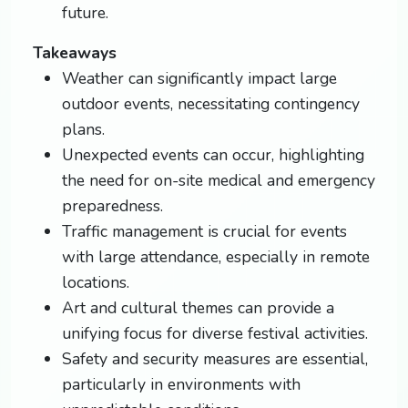
future.
Takeaways
Weather can significantly impact large
outdoor events, necessitating contingency
plans.
Unexpected events can occur, highlighting
the need for on-site medical and emergency
preparedness.
Traffic management is crucial for events
with large attendance, especially in remote
locations.
Art and cultural themes can provide a
unifying focus for diverse festival activities.
Safety and security measures are essential,
particularly in environments with