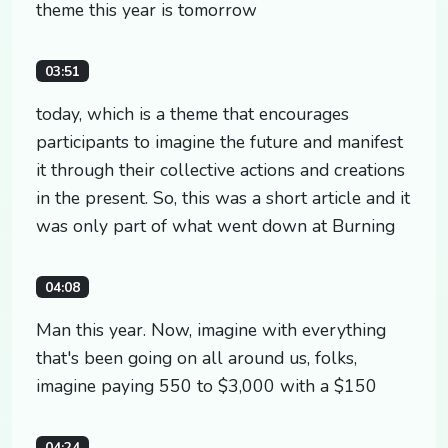
theme this year is tomorrow
03:51
today, which is a theme that encourages
participants to imagine the future and manifest
it through their collective actions and creations
in the present. So, this was a short article and it
was only part of what went down at Burning
04:08
Man this year. Now, imagine with everything
that's been going on all around us, folks,
imagine paying 550 to $3,000 with a $150
04:24