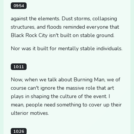
09:54
against the elements. Dust storms, collapsing
structures, and floods reminded everyone that
Black Rock City isn't built on stable ground.
Nor was it built for mentally stable individuals.
10:11
Now, when we talk about Burning Man, we of
course can't ignore the massive role that art
plays in shaping the culture of the event. I
mean, people need something to cover up their
ulterior motives.
10:26