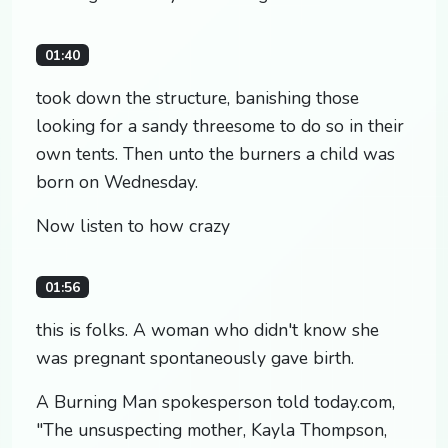
01:40
took down the structure, banishing those
looking for a sandy threesome to do so in their
own tents. Then unto the burners a child was
born on Wednesday.
Now listen to how crazy
01:56
this is folks. A woman who didn't know she
was pregnant spontaneously gave birth.
A Burning Man spokesperson told today.com,
"The unsuspecting mother, Kayla Thompson,