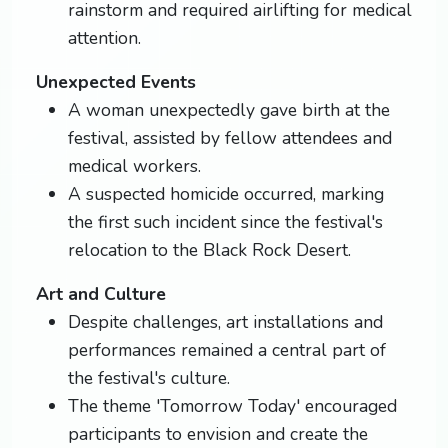
rainstorm and required airlifting for medical
attention.
Unexpected Events
A woman unexpectedly gave birth at the
festival, assisted by fellow attendees and
medical workers.
A suspected homicide occurred, marking
the first such incident since the festival's
relocation to the Black Rock Desert.
Art and Culture
Despite challenges, art installations and
performances remained a central part of
the festival's culture.
The theme 'Tomorrow Today' encouraged
participants to envision and create the