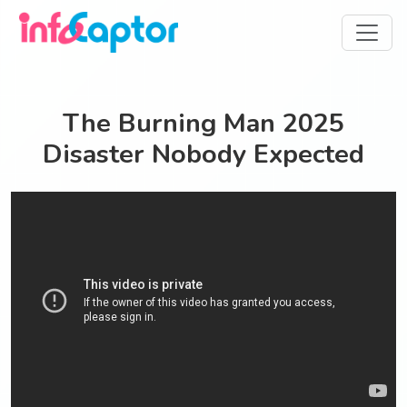
The Burning Man 2025
Disaster Nobody Expected