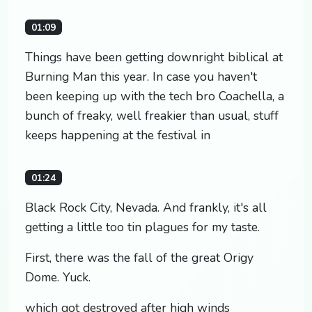
01:09
Things have been getting downright biblical at
Burning Man this year. In case you haven't
been keeping up with the tech bro Coachella, a
bunch of freaky, well freakier than usual, stuff
keeps happening at the festival in
01:24
Black Rock City, Nevada. And frankly, it's all
getting a little too tin plagues for my taste.
First, there was the fall of the great Origy
Dome. Yuck.
which got destroyed after high winds