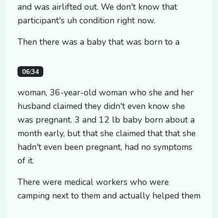
and was airlifted out. We don't know that
participant's uh condition right now.
Then there was a baby that was born to a
06:34
woman, 36-year-old woman who she and her
husband claimed they didn't even know she
was pregnant. 3 and 12 lb baby born about a
month early, but that she claimed that that she
hadn't even been pregnant, had no symptoms
of it.
There were medical workers who were
camping next to them and actually helped them