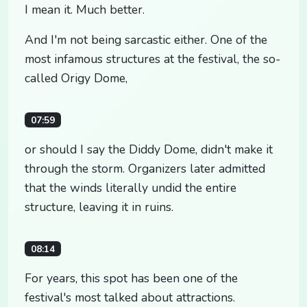
I mean it. Much better.
And I'm not being sarcastic either. One of the
most infamous structures at the festival, the so-
called Origy Dome,
07:59
or should I say the Diddy Dome, didn't make it
through the storm. Organizers later admitted
that the winds literally undid the entire
structure, leaving it in ruins.
08:14
For years, this spot has been one of the
festival's most talked about attractions.