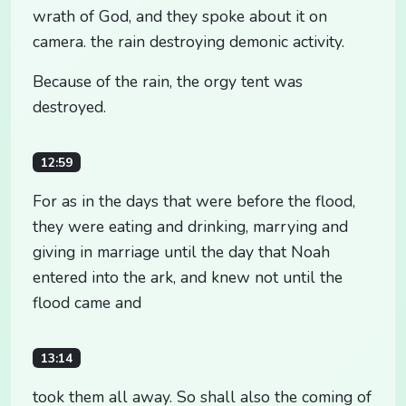
wrath of God, and they spoke about it on
camera. the rain destroying demonic activity.
Because of the rain, the orgy tent was
destroyed.
12:59
For as in the days that were before the flood,
they were eating and drinking, marrying and
giving in marriage until the day that Noah
entered into the ark, and knew not until the
flood came and
13:14
took them all away. So shall also the coming of