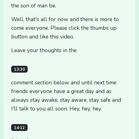
the son of man be.
Well, that's all for now and there is more to
come everyone. Please click the thumbs up
button and like this video.
Leave your thoughts in the
13:30
comment section below and until next time
friends everyone have a great day and as
always stay awake, stay aware, stay safe and
I'll talk to you all soon. Hey, hey, hey.
14:12