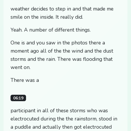
weather decides to step in and that made me
smile on the inside. It really did.
Yeah. A number of different things.
One is and you saw in the photos there a
moment ago all of the the wind and the dust
storms and the rain. There was flooding that
went on.
There was a
06:19
participant in all of these storms who was
electrocuted during the the rainstorm, stood in
a puddle and actually then got electrocuted