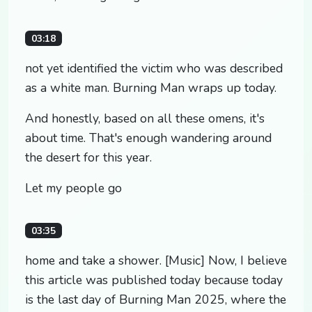
03:18
not yet identified the victim who was described
as a white man. Burning Man wraps up today.
And honestly, based on all these omens, it's
about time. That's enough wandering around
the desert for this year.
Let my people go
03:35
home and take a shower. [Music] Now, I believe
this article was published today because today
is the last day of Burning Man 2025, where the