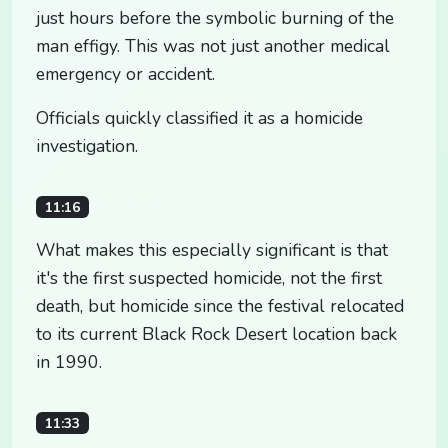
just hours before the symbolic burning of the
man effigy. This was not just another medical
emergency or accident.
Officials quickly classified it as a homicide
investigation.
11:16
What makes this especially significant is that
it's the first suspected homicide, not the first
death, but homicide since the festival relocated
to its current Black Rock Desert location back
in 1990.
11:33