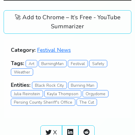
🚀 Add to Chrome – It’s Free - YouTube
Summarizer
Category:
Festival News
Tags:
Art
BurningMan
Festival
Safety
Weather
Entities:
Black Rock City
Burning Man
Julia Reinstein
Kayla Thompson
Orgydome
Persing County Sheriff's Office
The Cut
X