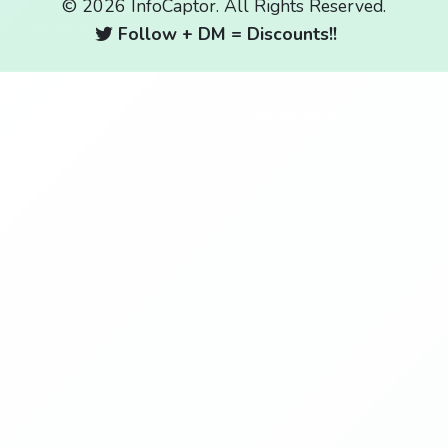
© 2026 InfoCaptor. All Rights Reserved.
Follow + DM = Discounts!!