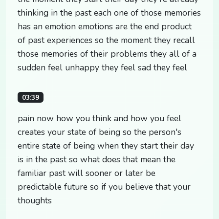
thinking in the past each one of those memories
has an emotion emotions are the end product
of past experiences so the moment they recall
those memories of their problems they all of a
sudden feel unhappy they feel sad they feel
03:39
pain now how you think and how you feel
creates your state of being so the person's
entire state of being when they start their day
is in the past so what does that mean the
familiar past will sooner or later be
predictable future so if you believe that your
thoughts