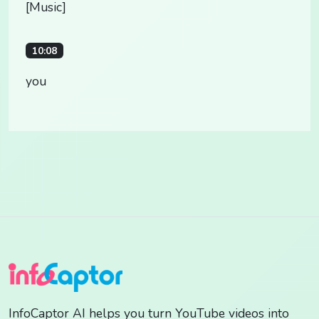
[Music]
10:08
you
InfoCaptor AI helps you turn YouTube videos into