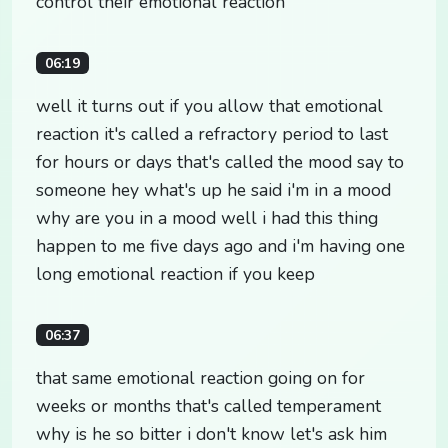
control their emotional reaction
06:19
well it turns out if you allow that emotional
reaction it's called a refractory period to last
for hours or days that's called the mood say to
someone hey what's up he said i'm in a mood
why are you in a mood well i had this thing
happen to me five days ago and i'm having one
long emotional reaction if you keep
06:37
that same emotional reaction going on for
weeks or months that's called temperament
why is he so bitter i don't know let's ask him