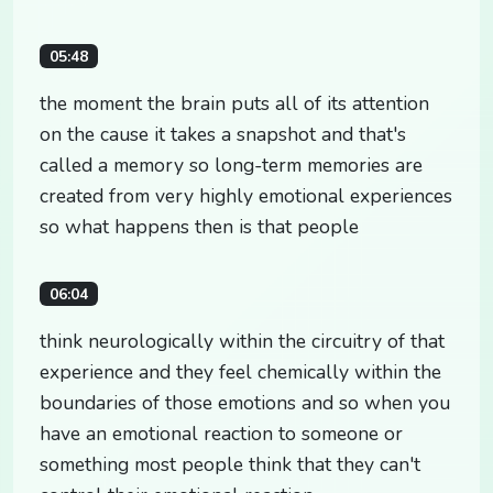
05:48
the moment the brain puts all of its attention
on the cause it takes a snapshot and that's
called a memory so long-term memories are
created from very highly emotional experiences
so what happens then is that people
06:04
think neurologically within the circuitry of that
experience and they feel chemically within the
boundaries of those emotions and so when you
have an emotional reaction to someone or
something most people think that they can't