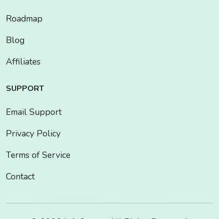
Roadmap
Blog
Affiliates
SUPPORT
Email Support
Privacy Policy
Terms of Service
Contact