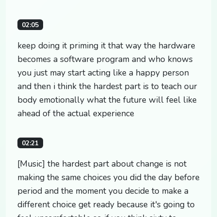
02:05
keep doing it priming it that way the hardware
becomes a software program and who knows
you just may start acting like a happy person
and then i think the hardest part is to teach our
body emotionally what the future will feel like
ahead of the actual experience
02:21
[Music] the hardest part about change is not
making the same choices you did the day before
period and the moment you decide to make a
different choice get ready because it's going to