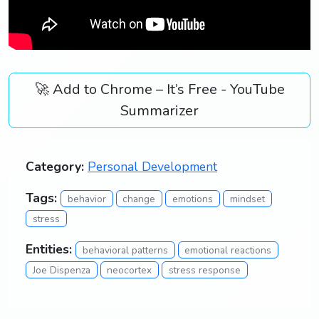
🚀 Add to Chrome – It’s Free - YouTube
Summarizer
Category:
Personal Development
Tags:
behavior
change
emotions
mindset
stress
Entities:
behavioral patterns
emotional reactions
Joe Dispenza
neocortex
stress response