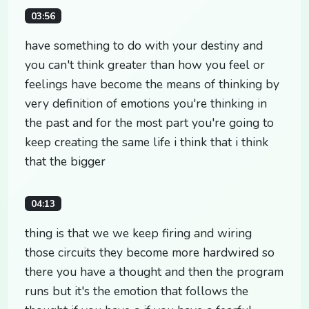
03:56
have something to do with your destiny and
you can't think greater than how you feel or
feelings have become the means of thinking by
very definition of emotions you're thinking in
the past and for the most part you're going to
keep creating the same life i think that i think
that the bigger
04:13
thing is that we we keep firing and wiring
those circuits they become more hardwired so
there you have a thought and then the program
runs but it's the emotion that follows the