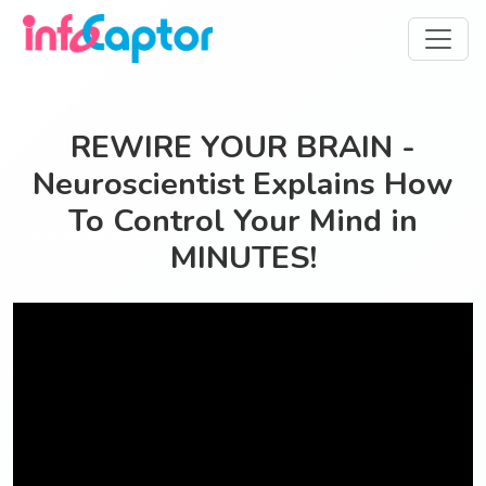
REWIRE YOUR BRAIN -
Neuroscientist Explains How
To Control Your Mind in
MINUTES!