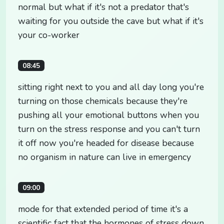
normal but what if it's not a predator that's
waiting for you outside the cave but what if it's
your co-worker
08:45
sitting right next to you and all day long you're
turning on those chemicals because they're
pushing all your emotional buttons when you
turn on the stress response and you can't turn
it off now you're headed for disease because
no organism in nature can live in emergency
09:00
mode for that extended period of time it's a
scientific fact that the hormones of stress down