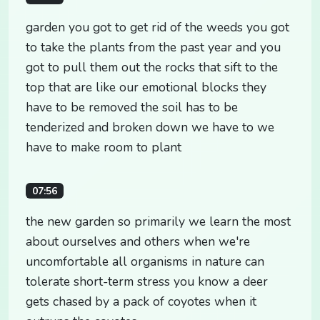
garden you got to get rid of the weeds you got
to take the plants from the past year and you
got to pull them out the rocks that sift to the
top that are like our emotional blocks they
have to be removed the soil has to be
tenderized and broken down we have to we
have to make room to plant
07:56
the new garden so primarily we learn the most
about ourselves and others when we're
uncomfortable all organisms in nature can
tolerate short-term stress you know a deer
gets chased by a pack of coyotes when it