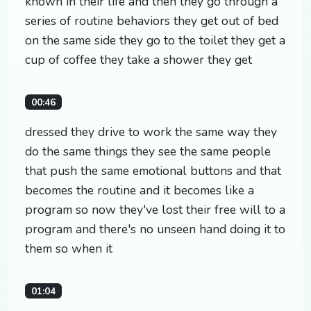
known in their life and then they go through a
series of routine behaviors they get out of bed
on the same side they go to the toilet they get a
cup of coffee they take a shower they get
00:46
dressed they drive to work the same way they
do the same things they see the same people
that push the same emotional buttons and that
becomes the routine and it becomes like a
program so now they've lost their free will to a
program and there's no unseen hand doing it to
them so when it
01:04