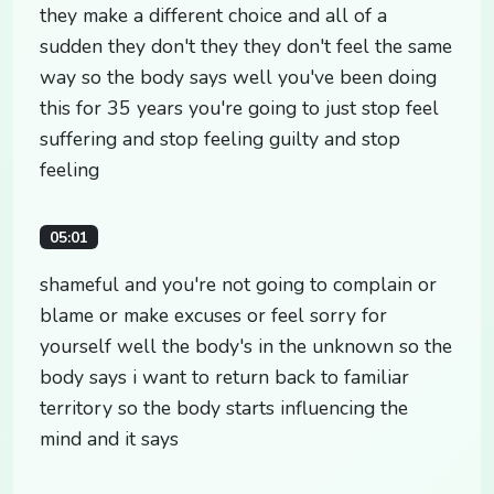
they make a different choice and all of a
sudden they don't they they don't feel the same
way so the body says well you've been doing
this for 35 years you're going to just stop feel
suffering and stop feeling guilty and stop
feeling
05:01
shameful and you're not going to complain or
blame or make excuses or feel sorry for
yourself well the body's in the unknown so the
body says i want to return back to familiar
territory so the body starts influencing the
mind and it says