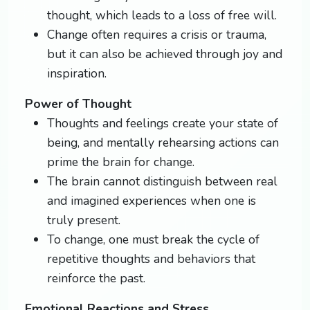
thought, which leads to a loss of free will.
Change often requires a crisis or trauma,
but it can also be achieved through joy and
inspiration.
Power of Thought
Thoughts and feelings create your state of
being, and mentally rehearsing actions can
prime the brain for change.
The brain cannot distinguish between real
and imagined experiences when one is
truly present.
To change, one must break the cycle of
repetitive thoughts and behaviors that
reinforce the past.
Emotional Reactions and Stress