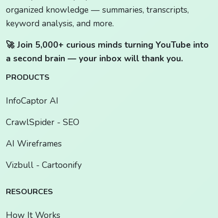
organized knowledge — summaries, transcripts,
keyword analysis, and more.
🚀 Join 5,000+ curious minds turning YouTube into
a second brain — your inbox will thank you.
PRODUCTS
InfoCaptor AI
CrawlSpider - SEO
AI Wireframes
Vizbull - Cartoonify
RESOURCES
How It Works