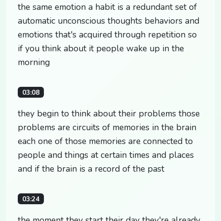
the same emotion a habit is a redundant set of
automatic unconscious thoughts behaviors and
emotions that's acquired through repetition so
if you think about it people wake up in the
morning
03:08
they begin to think about their problems those
problems are circuits of memories in the brain
each one of those memories are connected to
people and things at certain times and places
and if the brain is a record of the past
03:24
the moment they start their day they're already