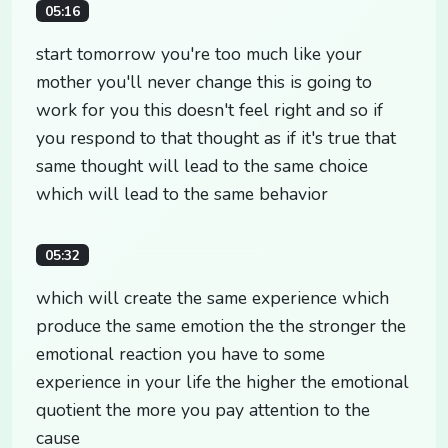
05:16
start tomorrow you're too much like your
mother you'll never change this is going to
work for you this doesn't feel right and so if
you respond to that thought as if it's true that
same thought will lead to the same choice
which will lead to the same behavior
05:32
which will create the same experience which
produce the same emotion the the stronger the
emotional reaction you have to some
experience in your life the higher the emotional
quotient the more you pay attention to the
cause