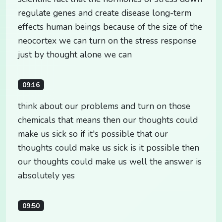
regulate genes and create disease long-term
effects human beings because of the size of the
neocortex we can turn on the stress response
just by thought alone we can
09:16
think about our problems and turn on those
chemicals that means then our thoughts could
make us sick so if it's possible that our
thoughts could make us sick is it possible then
our thoughts could make us well the answer is
absolutely yes
09:50