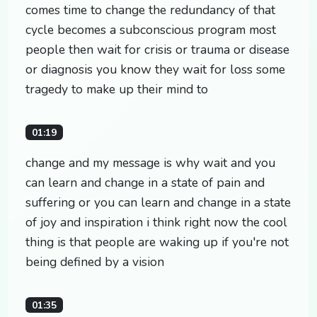
comes time to change the redundancy of that
cycle becomes a subconscious program most
people then wait for crisis or trauma or disease
or diagnosis you know they wait for loss some
tragedy to make up their mind to
01:19
change and my message is why wait and you
can learn and change in a state of pain and
suffering or you can learn and change in a state
of joy and inspiration i think right now the cool
thing is that people are waking up if you're not
being defined by a vision
01:35