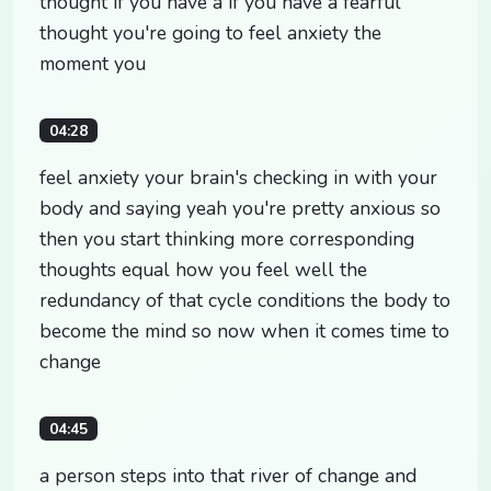
thought if you have a if you have a fearful
thought you're going to feel anxiety the
moment you
04:28
feel anxiety your brain's checking in with your
body and saying yeah you're pretty anxious so
then you start thinking more corresponding
thoughts equal how you feel well the
redundancy of that cycle conditions the body to
become the mind so now when it comes time to
change
04:45
a person steps into that river of change and