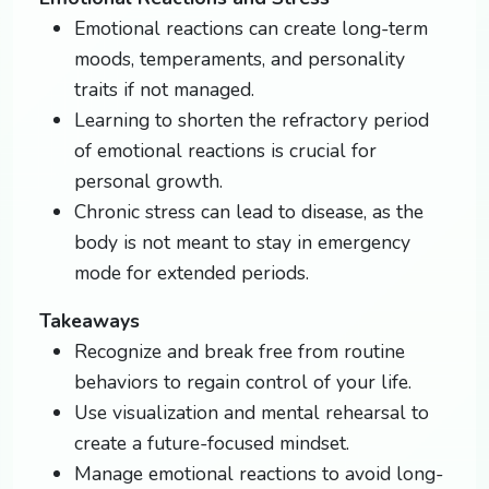
Emotional reactions can create long-term
moods, temperaments, and personality
traits if not managed.
Learning to shorten the refractory period
of emotional reactions is crucial for
personal growth.
Chronic stress can lead to disease, as the
body is not meant to stay in emergency
mode for extended periods.
Takeaways
Recognize and break free from routine
behaviors to regain control of your life.
Use visualization and mental rehearsal to
create a future-focused mindset.
Manage emotional reactions to avoid long-