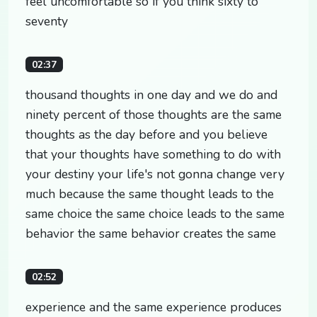
feel uncomfortable so if you think sixty to
seventy
02:37
thousand thoughts in one day and we do and
ninety percent of those thoughts are the same
thoughts as the day before and you believe
that your thoughts have something to do with
your destiny your life's not gonna change very
much because the same thought leads to the
same choice the same choice leads to the same
behavior the same behavior creates the same
02:52
experience and the same experience produces