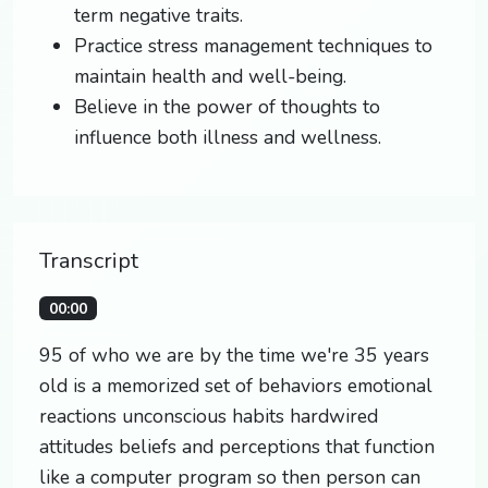
term negative traits.
Practice stress management techniques to
maintain health and well-being.
Believe in the power of thoughts to
influence both illness and wellness.
Transcript
00:00
95 of who we are by the time we're 35 years
old is a memorized set of behaviors emotional
reactions unconscious habits hardwired
attitudes beliefs and perceptions that function
like a computer program so then person can