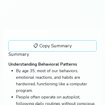
📋 Copy Summary
Summary
Understanding Behavioral Patterns
By age 35, most of our behaviors,
emotional reactions, and habits are
hardwired, functioning like a computer
program.
People often operate on autopilot,
following daily routines without conscious