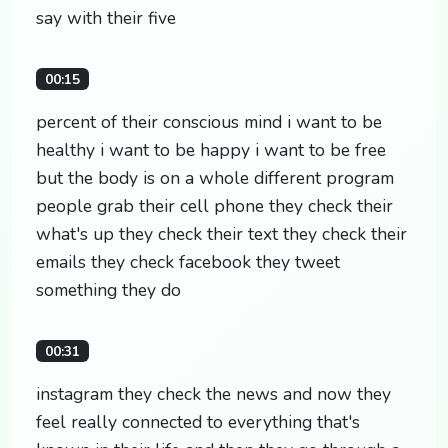
say with their five
00:15
percent of their conscious mind i want to be
healthy i want to be happy i want to be free
but the body is on a whole different program
people grab their cell phone they check their
what's up they check their text they check their
emails they check facebook they tweet
something they do
00:31
instagram they check the news and now they
feel really connected to everything that's