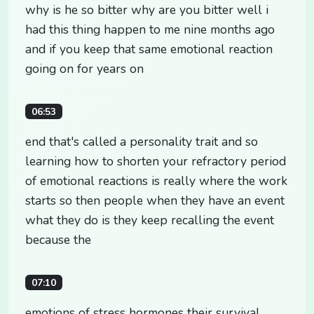
why is he so bitter why are you bitter well i
had this thing happen to me nine months ago
and if you keep that same emotional reaction
going on for years on
06:53
end that's called a personality trait and so
learning how to shorten your refractory period
of emotional reactions is really where the work
starts so then people when they have an event
what they do is they keep recalling the event
because the
07:10
emotions of stress hormones their survival