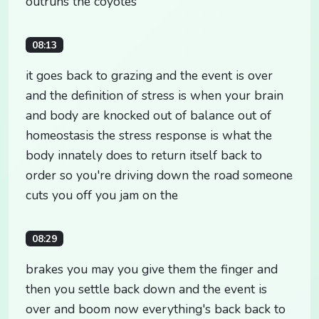
outruns the coyotes
08:13
it goes back to grazing and the event is over
and the definition of stress is when your brain
and body are knocked out of balance out of
homeostasis the stress response is what the
body innately does to return itself back to
order so you're driving down the road someone
cuts you off you jam on the
08:29
brakes you may you give them the finger and
then you settle back down and the event is
over and boom now everything's back back to