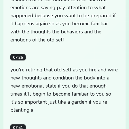
emotions are saying pay attention to what
happened because you want to be prepared if
it happens again so as you become familiar
with the thoughts the behaviors and the
emotions of the old self
07:25
you're retiring that old self as you fire and wire
new thoughts and condition the body into a
new emotional state if you do that enough
times it'll begin to become familiar to you so
it's so important just like a garden if you're
planting a
07:41