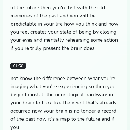
of the future then you're left with the old
memories of the past and you will be
predictable in your life how you think and how
you feel creates your state of being by closing
your eyes and mentally rehearsing some action
if you're truly present the brain does
01:50
not know the difference between what you're
imaging what you're experiencing so then you
begin to install the neurological hardware in
your brain to look like the event that's already
occurred now your brain is no longer a record
of the past now it's a map to the future and if
you